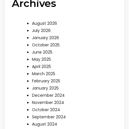
Archives
August 2026
July 2026
January 2026
October 2025
June 2025
May 2025
April 2025
March 2025
February 2025
January 2025
December 2024
November 2024
October 2024
September 2024
August 2024