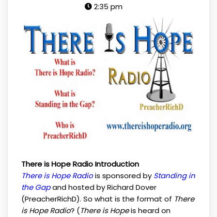
2:35 pm
There is Hope Radio Introduction
There is Hope Radio
is sponsored by
Standing in
the Gap
and hosted by Richard Dover
(PreacherRichD). So what is the format of
There
is Hope Radio
? (
There is Hope
is heard on