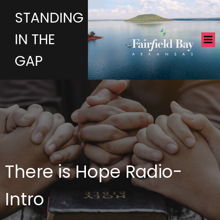
STANDING
IN THE
GAP
There is Hope Radio-
Intro