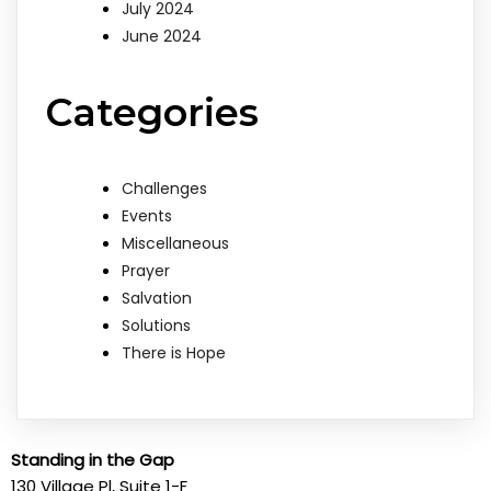
July 2024
June 2024
Categories
Challenges
Events
Miscellaneous
Prayer
Salvation
Solutions
There is Hope
Standing in the Gap
130 Village Pl, Suite 1-F