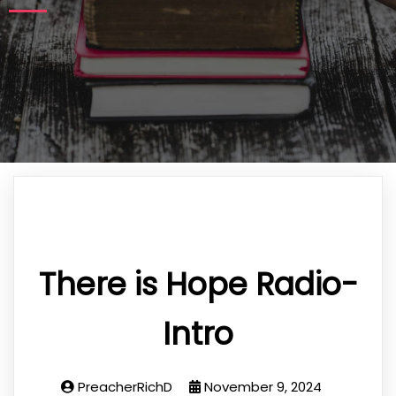
There is Hope Radio-
Intro
PreacherRichD
November 9, 2024