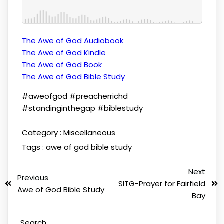
The Awe of God Audiobook
The Awe of God Kindle
The Awe of God Book
The Awe of God Bible Study
#aweofgod #preacherrichd
#standinginthegap #biblestudy
Category :
Miscellaneous
Tags :
awe of god
bible study
Next
Previous
SITG-Prayer for Fairfield
Awe of God Bible Study
Bay
Search