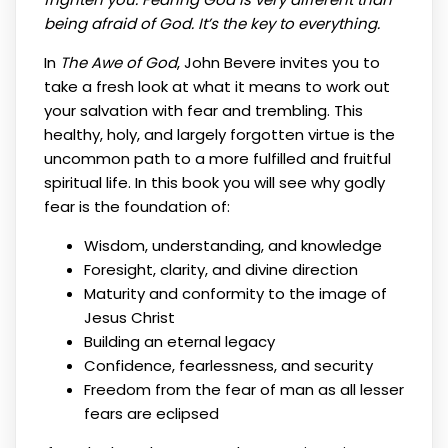
being afraid of God. It’s the key to everything.
In
The Awe of God
, John Bevere invites you to
take a fresh look at what it means to work out
your salvation with fear and trembling. This
healthy, holy, and largely forgotten virtue is the
uncommon path to a more fulfilled and fruitful
spiritual life. In this book you will see why godly
fear is the foundation of:
Wisdom, understanding, and knowledge
Foresight, clarity, and divine direction
Maturity and conformity to the image of
Jesus Christ
Building an eternal legacy
Confidence, fearlessness, and security
Freedom from the fear of man as all lesser
fears are eclipsed