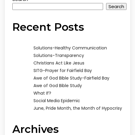
Search
Recent Posts
Solutions-Healthy Communication
Solutions-Transparency
Christians Act Like Jesus
SITG-Prayer for Fairfield Bay
Awe of God Bible Study-Fairfield Bay
Awe of God Bible Study
What If?
Social Media Epidemic
June, Pride Month, the Month of Hypocrisy
Archives