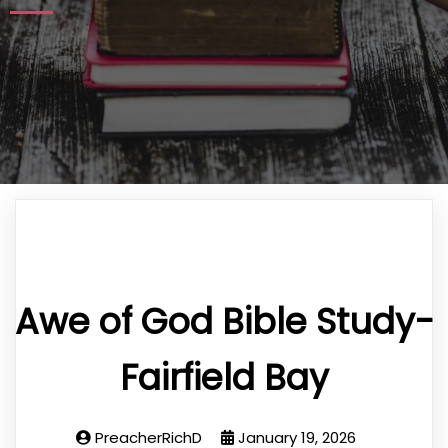
Awe of God Bible Study-
Fairfield Bay
PreacherRichD
January 19, 2026