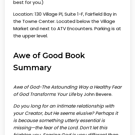
best for you.)
Location: 130 Village Pl, Suite 1-F, Fairfield Bay in
the Towne Center. Located below the Village
Market and next to ATV Encounters. Parking is at
the upper level.
Awe of Good
Book
Summary
Awe of God-The Astounding Way a Healthy Fear
of God Transforms Your Life
by John Bevere.
Do you long for an intimate relationship with
your Creator, but He seems elusive? Perhaps it
is because something utterly essential is
missing—the fear of the Lord. Don’t let this
frighten you. Fearing God is very different than