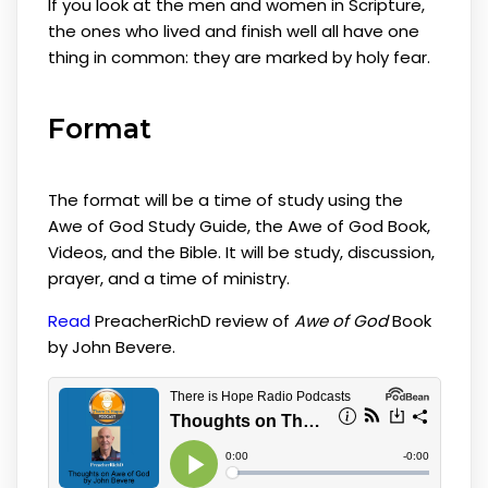
If you look at the men and women in Scripture,
the ones who lived and finish well all have one
thing in common: they are marked by holy fear.
Format
The format will be a time of study using the
Awe of God Study Guide, the Awe of God Book,
Videos, and the Bible. It will be study, discussion,
prayer, and a time of ministry.
Read
PreacherRichD review of
Awe of God
Book
by John Bevere.