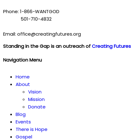
Phone: 1-866-WANTGOD
501-710-4832
Email: office@creatingfutures.org
Standing in the Gap is an outreach of
Creating Futures
Navigation Menu
Home
About
Vision
Mission
Donate
Blog
Events
There is Hope
Gospel