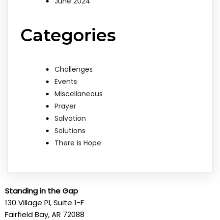
June 2024
Categories
Challenges
Events
Miscellaneous
Prayer
Salvation
Solutions
There is Hope
Standing in the Gap
130 Village Pl, Suite 1-F
Fairfield Bay, AR 72088