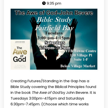
9:35 pm
Creating Futures/Standing in the Gap has a
Bible Study covering the Biblical Principles found
in the book
The Awe of God
by John Bevere. It is
Tuesdays 3:00pm-4:15pm and Saturdays
6:30pm-7:45pm. (Choose which time works