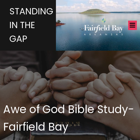
STANDING
IN THE
GAP
Awe of God Bible Study-
Fairfield Bay