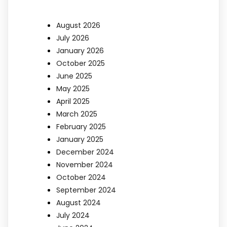
August 2026
July 2026
January 2026
October 2025
June 2025
May 2025
April 2025
March 2025
February 2025
January 2025
December 2024
November 2024
October 2024
September 2024
August 2024
July 2024