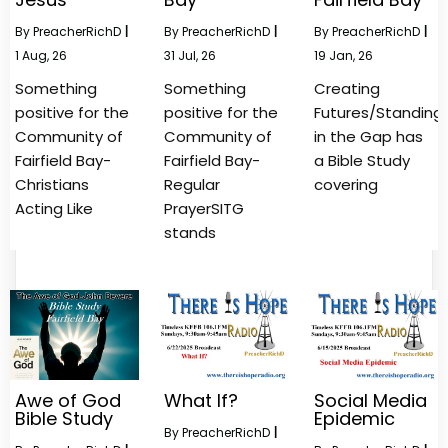
By
PreacherRichD
|
By
PreacherRichD
|
By
PreacherRichD
|
1
Aug, 26
31
Jul, 26
19
Jan, 26
Something
Something
Creating
positive for the
positive for the
Futures/Standing
Community of
Community of
in the Gap has
Fairfield Bay-
Fairfield Bay-
a Bible Study
Christians
Regular
covering
Acting Like
PrayerSITG
stands
Awe of God
What If?
Social Media
Bible Study
Epidemic
By
PreacherRichD
|