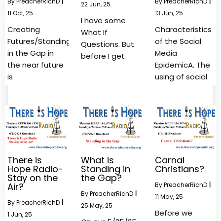
By
PreacherRichD
|
By
PreacherRichD
|
22
Jun, 25
11
Oct, 25
13
Jun, 25
I have some
Creating
Characteristics
What If
Futures/Standing
of the Social
Questions. But
in the Gap in
Media
before I get
the near future
EpidemicA. The
is
using of social
There is
What is
Carnal
Hope Radio-
Standing in
Christians?
Stay on the
the Gap?
Air?
By
PreacherRichD
|
By
PreacherRichD
|
11
May, 25
By
PreacherRichD
|
25
May, 25
Before we
1
Jun, 25