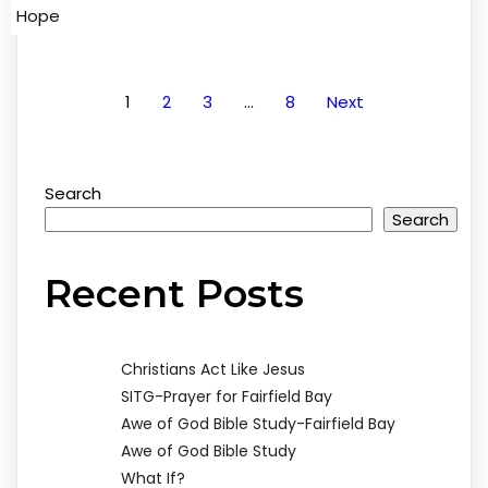
Hope
1
2
3
…
8
Next
Search
Search
Recent Posts
Christians Act Like Jesus
SITG-Prayer for Fairfield Bay
Awe of God Bible Study-Fairfield Bay
Awe of God Bible Study
What If?