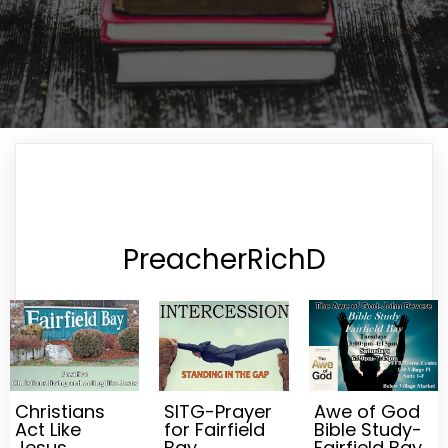
PreacherRichD
Christians
SITG-Prayer
Awe of God
Act Like
for Fairfield
Bible Study-
Jesus
Bay
Fairfield Bay