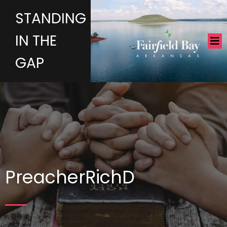
STANDING
IN THE
GAP
PreacherRichD