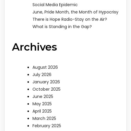
Social Media Epidemic
June, Pride Month, the Month of Hypocrisy
There is Hope Radio-Stay on the Air?
What is Standing in the Gap?
Archives
August 2026
July 2026
January 2026
October 2025
June 2025
May 2025
April 2025
March 2025
February 2025