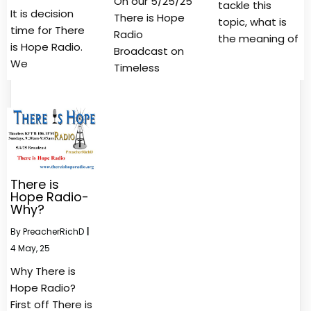
On our 5/25/25
tackle this
It is decision
There is Hope
topic, what is
time for There
Radio
the meaning of
is Hope Radio.
Broadcast on
We
Timeless
There is
Hope Radio-
Why?
By
PreacherRichD
|
4
May, 25
Why There is
Hope Radio?
First off There is