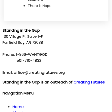
There is Hope
Standing in the Gap
130 Village Pl, Suite 1-F
Fairfield Bay, AR 72088
Phone: 1-866-WANTGOD
501-710-4832
Email: office@creatingfutures.org
Standing in the Gap is an outreach of
Creating Futures
Navigation Menu
Home