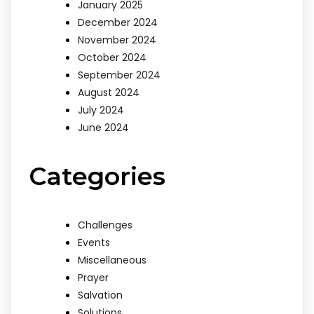
January 2025
December 2024
November 2024
October 2024
September 2024
August 2024
July 2024
June 2024
Categories
Challenges
Events
Miscellaneous
Prayer
Salvation
Solutions