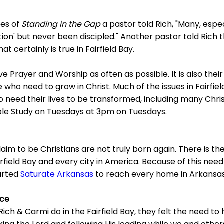
ges of
Standing in the Gap
a pastor told Rich, "Many, especi
ion' but never been discipled." Another pastor told Rich tha
at certainly is true in Fairfield Bay.
ve Prayer and Worship as often as possible. It is also thei
 who need to grow in Christ. Much of the issues in Fairfie
o need their lives to be transformed, including many Chris
ble Study on Tuesdays at 3pm on Tuesdays.
aim to be Christians are not truly born again. There is th
irfield Bay and every city in America. Because of this nee
arted
Saturate Arkansas
to reach every home in Arkansas
nce
 Rich & Carmi do in the Fairfield Bay, they felt the need to