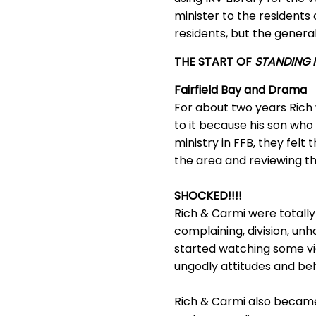
minister to the resident
residents, but the general 
THE START OF
STANDING I
Fairfield Bay and Drama
For about two years Rich
to it because his son who
ministry in FFB, they fel
the area and reviewing t
SHOCKED!!!!
Rich & Carmi were totally 
complaining, division, unh
started watching some v
ungodly attitudes and beha
Rich & Carmi also became