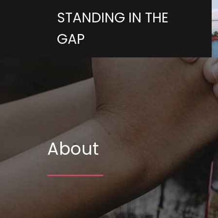
STANDING IN THE
GAP
About