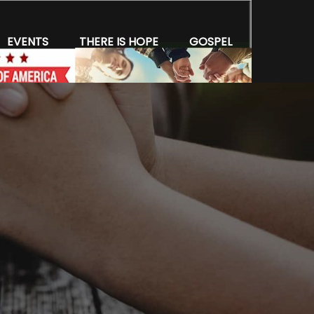
EVENTS
THERE IS HOPE
GOSPEL