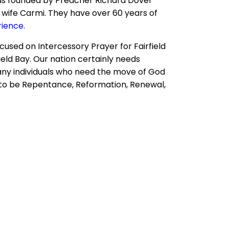
s founded by Preacher Richard Dover
 wife Carmi. They have over 60 years of
rience
.
ocused on Intercessory Prayer for Fairfield
field Bay. Our nation certainly needs
ny individuals who need the move of God
ds to be Repentance, Reformation, Renewal,