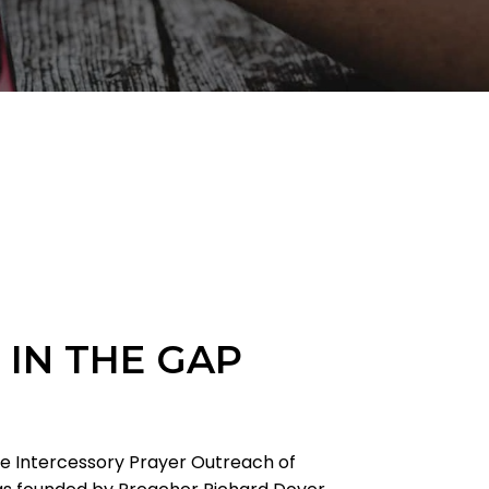
 IN THE GAP
he Intercessory Prayer Outreach of