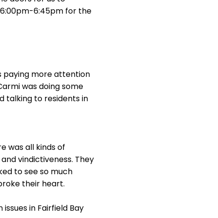
ts 6:00pm-6:45pm for the
s paying more attention
& Carmi was doing some
 talking to residents in
e was all kinds of
s and vindictiveness. They
ked to see so much
broke their heart.
ssues in Fairfield Bay