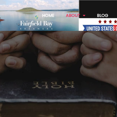
HOME
ABOUT
BLOG