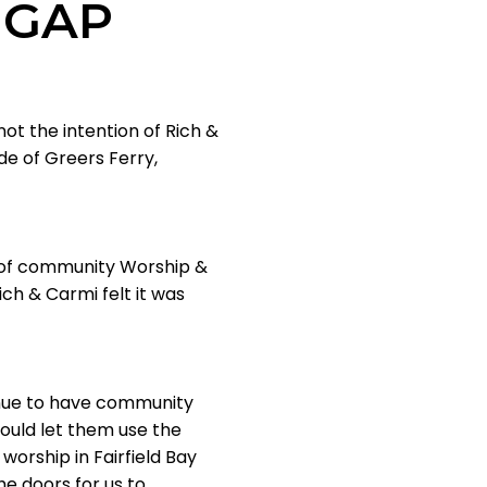
 GAP
not the intention of Rich &
ide of Greers Ferry,
e of community Worship &
ch & Carmi felt it was
tinue to have community
would let them use the
worship in Fairfield Bay
he doors for us to