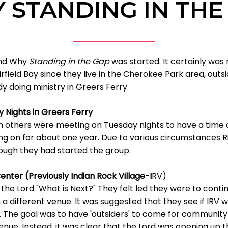
 STANDING IN THE
 and Why
Standing in the Gap
was started. It certainly was 
irfield Bay since they live in the Cherokee Park area, outs
 doing ministry in Greers Ferry.
 Nights in Greers Ferry
th others were meeting on Tuesday nights to have a tim
ng on for about one year. Due to various circumstances Ri
ough they had started the group.
nter (Previously Indian Rock Village-I
RV)
the Lord "What is Next?" They felt led they were to con
 a different venue. It was suggested that they see if IRV 
ip. The goal was to have 'outsiders' to come for community 
venue. Instead, it was clear that the Lord was opening up t