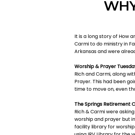
WHY
It is a long story of How
Carmi to do ministry in Fa
Arkansas and were already
Worship & Prayer Tuesday
Rich and Carmi, along wi
Prayer. This had been goi
time to move on, even th
The Springs Retirement Ce
Rich & Carmi were asking 
worship and prayer but in
facility library for worsh
using IRV Library for the 