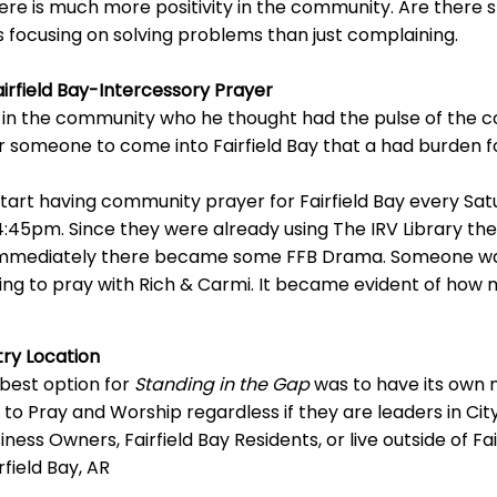
re is much more positivity in the community. Are there sti
s focusing on solving problems than just complaining.
airfield Bay-Intercessory Prayer
n the community who he thought had the pulse of the c
r someone to come into Fairfield Bay that a had burden 
tart having community prayer for Fairfield Bay every Sa
:45pm. Since they were already using The IRV Library the
t immediately there became some FFB Drama. Someone wa
ng to pray with Rich & Carmi. It became evident of how m
try Location
 best option for
Standing in the Gap
was to have its own m
to Pray and Worship regardless if they are leaders in C
siness Owners, Fairfield Bay Residents, or live outside of Fai
irfield Bay, AR