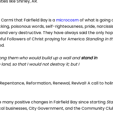
es like Shirley, AR.
Carmi that Fairfield Bay is a
microcosm
of what is going 
ing, poisonous words, self-righteousness, pride, narcissism
 and very destructive. They have always said the only hop
ful Followers of Christ praying for America
Standing in t
od.
ong them who would build up a wall and
stand in
land, so that I would not destroy it; but I
 Repentance, Reformation, Renewal, Revival! A call to holi
many positive changes in Fairfield Bay since starting
Sta
l businesses, City Government, and the Community Club