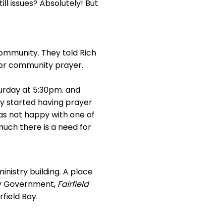
ll issues? Absolutely! But
ommunity. They told Rich
for community prayer.
turday at 5:30pm. and
y started having prayer
s not happy with one of
uch there is a need for
inistry building. A place
ity Government,
Fairfield
rfield Bay.