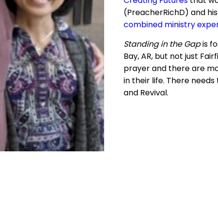
Creating Futures
that wa
(PreacherRichD) and his
combined ministry expe
Standing in the Gap
is f
Bay, AR, but not just Fair
prayer and there are ma
in their life. There nee
and Revival.