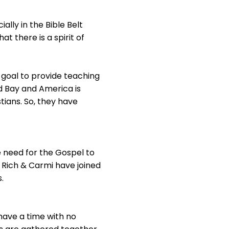
ally in the Bible Belt
t there is a spirit of
r goal to provide teaching
ld Bay and America is
tians. So, they have
e need for the Gospel to
d Rich & Carmi have joined
.
 have a time with no