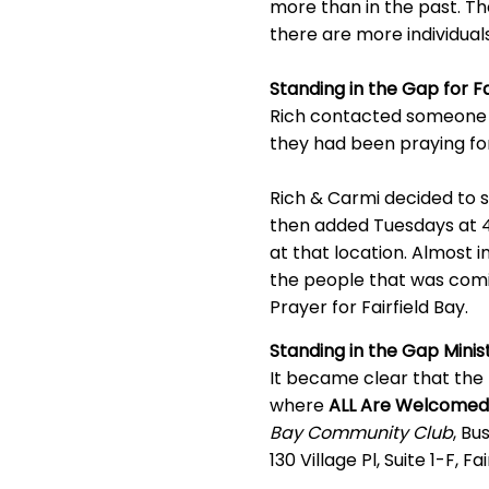
more than in the past. The
there are more individual
Standing in the Gap for F
Rich contacted someone i
they had been praying fo
Rich & Carmi decided to s
then added Tuesdays at 4
at that location. Almos
the people that was comi
Prayer for Fairfield Bay.
Standing in the Gap Minis
It became clear that the
where
ALL Are Welcomed
Bay Community Club
, Bu
130 Village Pl, Suite 1-F, Fa