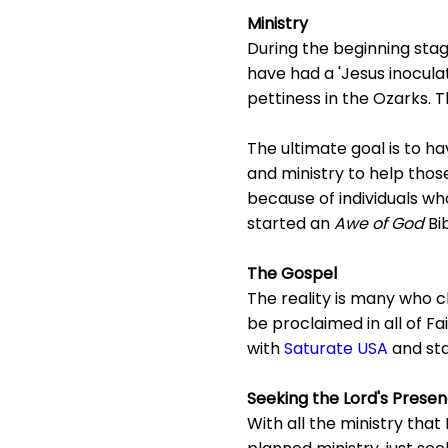
Ministry
During the beginning sta
have had a 'Jesus inoculat
pettiness in the Ozarks. Th
The ultimate goal is to ha
and ministry to help those
because of individuals wh
started an
Awe of God
Bi
The Gospel
The reality is many who cl
be proclaimed in all of Fa
with
Saturate USA
and st
Seeking the Lord's Prese
With all the ministry that