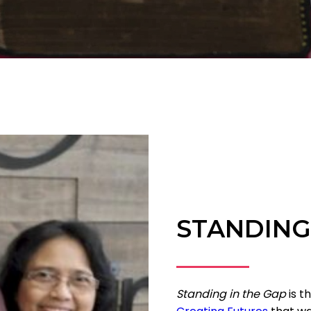
STANDING
Standing in the Gap
is t