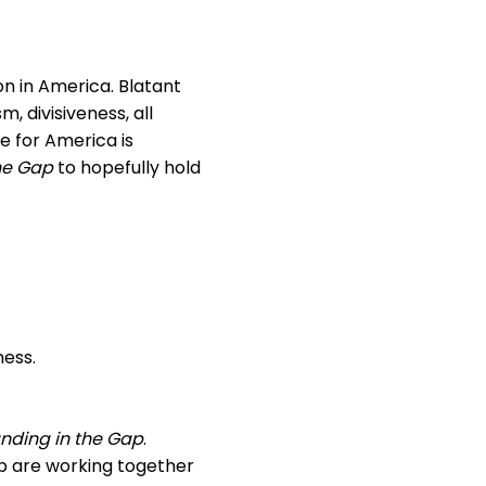
on in America. Blatant
, divisiveness, all
e for America is
he Gap
to hopefully hold
ness.
nding in the Gap
.
 are working together