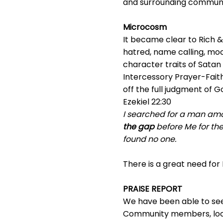
and surrounding communiti
Microcosm
It became clear to Rich & 
hatred, name calling, mock
character traits of Satan
Intercessory Prayer-Faith
off the full judgment of G
Ezekiel 22:30
I searched for a man am
the gap
before Me for the 
found no one.
There is a great need for
PRAISE REPORT
We have been able to see 
Community members, loca