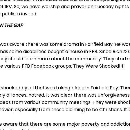
s of IRV. So, we have worship and prayer on Tuesday nigh
public is invited.
N THE GAP
 was aware there was some drama in Fairfield Bay. He wa
 has some disabilities bought a house in FFB. Since Rich 
t they should learn more about the community. They started
he various FFB Facebook groups. They Were Shocked!!!!
shocked by all that was taking place in Fairfield Bay. Ther
oly alliances, hatred. It was clear there was unforgivenes
ideos from various community meetings. They were shoc
vior, especially from those claiming to be Christians. It 
 aware that there are some major poverty and addiction i