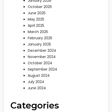
January 2026
October 2025
June 2025
May 2025
April 2025
March 2025
February 2025
January 2025
December 2024
November 2024
October 2024
September 2024
August 2024
July 2024
June 2024
Categories