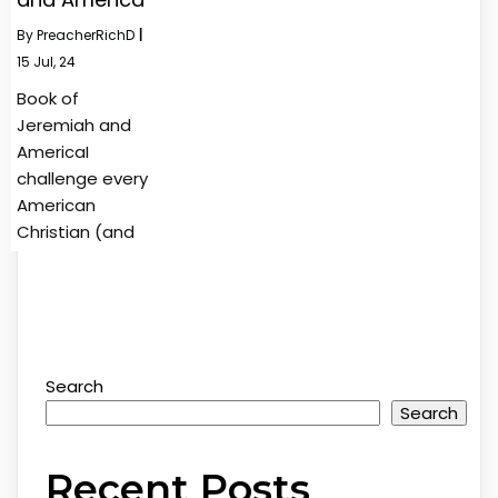
By
PreacherRichD
|
15
Jul, 24
Book of
Jeremiah and
AmericaI
challenge every
American
Christian (and
Search
Search
Recent Posts