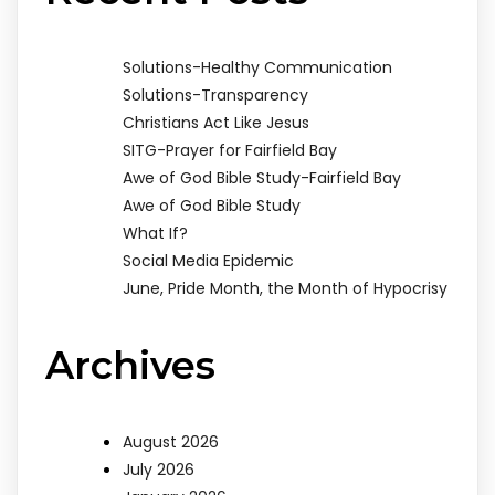
Solutions-Healthy Communication
Solutions-Transparency
Christians Act Like Jesus
SITG-Prayer for Fairfield Bay
Awe of God Bible Study-Fairfield Bay
Awe of God Bible Study
What If?
Social Media Epidemic
June, Pride Month, the Month of Hypocrisy
Archives
August 2026
July 2026