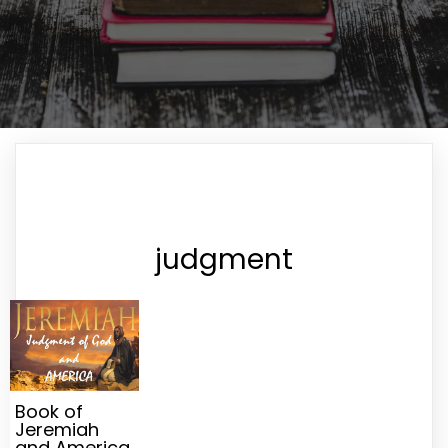
judgment
Book of
Jeremiah
and America