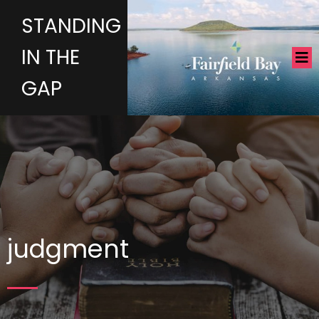
STANDING
IN THE
GAP
judgment