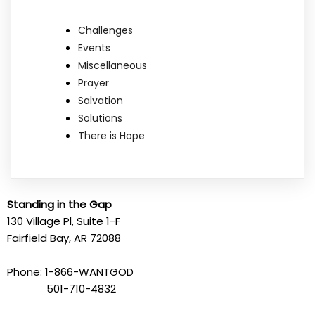
Challenges
Events
Miscellaneous
Prayer
Salvation
Solutions
There is Hope
Standing in the Gap
130 Village Pl, Suite 1-F
Fairfield Bay, AR 72088
Phone: 1-866-WANTGOD
501-710-4832