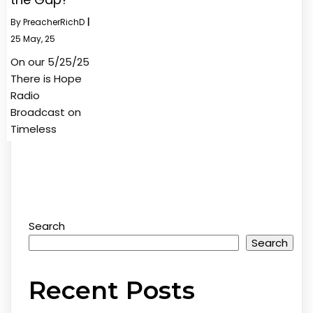
By
PreacherRichD
|
25
May, 25
On our 5/25/25
There is Hope
Radio
Broadcast on
Timeless
Search
Search
Recent Posts