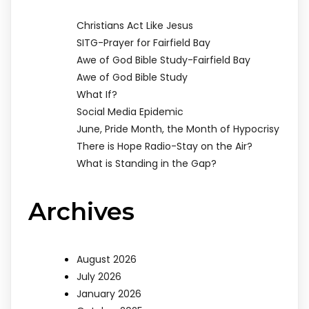
Christians Act Like Jesus
SITG-Prayer for Fairfield Bay
Awe of God Bible Study-Fairfield Bay
Awe of God Bible Study
What If?
Social Media Epidemic
June, Pride Month, the Month of Hypocrisy
There is Hope Radio-Stay on the Air?
What is Standing in the Gap?
Archives
August 2026
July 2026
January 2026