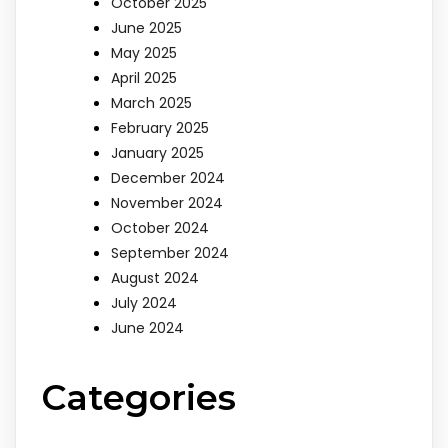
October 2025
June 2025
May 2025
April 2025
March 2025
February 2025
January 2025
December 2024
November 2024
October 2024
September 2024
August 2024
July 2024
June 2024
Categories