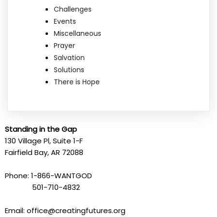
Challenges
Events
Miscellaneous
Prayer
Salvation
Solutions
There is Hope
Standing in the Gap
130 Village Pl, Suite 1-F
Fairfield Bay, AR 72088
Phone: 1-866-WANTGOD
501-710-4832
Email: office@creatingfutures.org