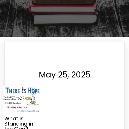
May 25, 2025
What is
Standing in
the Gap?