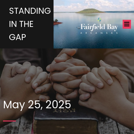
STANDING
IN THE
GAP
May 25, 2025